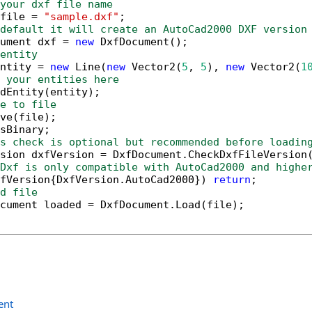
your dxf file name
file = 
"sample.dxf"
default it will create an AutoCad2000 DXF version
ument dxf = 
new
entity
ntity = 
new
 Line(
new
 Vector2(
5
, 
5
), 
new
 Vector2(
1
 your entities here
e to file
s check is optional but recommended before loadin
sion dxfVersion = DxfDocument.CheckDxfFileVersion
Dxf is only compatible with AutoCad2000 and highe
fVersion{DxfVersion.AutoCad2000}) 
return
d file
ent