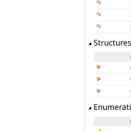
Structure
Enumerat