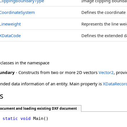
ClippingBoundaryType
Image clipping boundar
CoordinateSystem
Defines the coordinate
Lineweight
Represents the line weig
XDataCode
Defines the extended d
 classes in the namespace
undary
- Constructs from two or more 2D vectors
Vector2
, prov
ended data information of an entity. Main property is
XDataRecor
s
document and loading existing DXF document
static
void