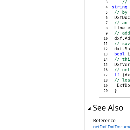
// 
 3
string
 
 4
// by 
 5
 DxfDoc
 6
// an 
 7
 Line e
 8
// add
 9
10
// sav
11
12
bool
13
// thi
14
 DxfVer
15
// net
16
if
 (dx
17
// loa
18
19
 }
20
See Also
Reference
netDxf
.
DxfDocum