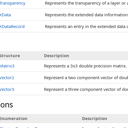
Transparency
Represents the transparency of a layer or a
XData
Represents the extended data information 
XDataRecord
Represents an entry in the extended data o
s
Structure
Description
Matrix3
Represents a 3x3 double precision matrix.
Vector2
Represent a two component vector of doub
Vector3
Represent a three component vector of dou
ions
Enumeration
Description