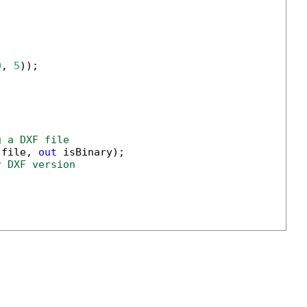
0
, 
5
g a DXF file
(file, 
out
r DXF version