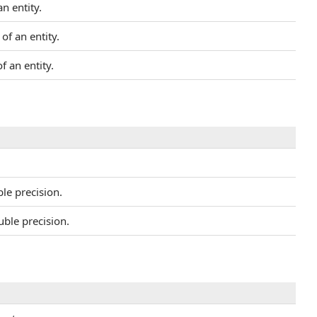
n entity.
of an entity.
f an entity.
le precision.
ble precision.