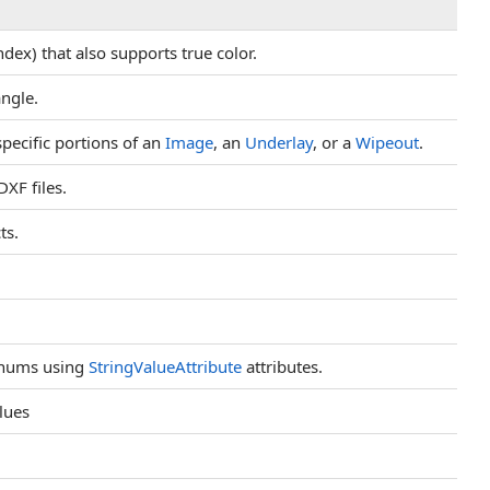
ex) that also supports true color.
ngle.
pecific portions of an
Image
, an
Underlay
, or a
Wipeout
.
XF files.
ts.
 enums using
StringValueAttribute
attributes.
alues