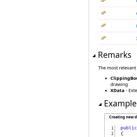
Remarks
The most relevant
ClippingBo
drawing
XData
- Ext
Example
Creating new 
public
 1
 2