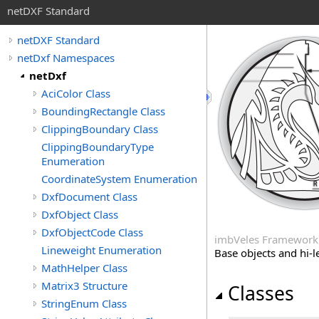
netDXF Standard
netDXF Standard
netDxf Namespaces
netDxf
AciColor Class
BoundingRectangle Class
ClippingBoundary Class
ClippingBoundaryType
Enumeration
CoordinateSystem Enumeration
DxfDocument Class
DxfObject Class
DxfObjectCode Class
imbVeles Framework
Lineweight Enumeration
Base objects and hi-l
MathHelper Class
Matrix3 Structure
Classes
StringEnum Class