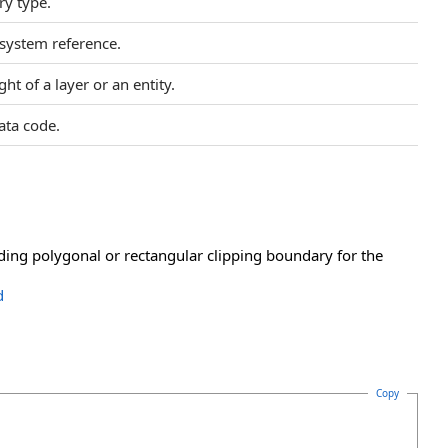
y type.
 system reference.
ht of a layer or an entity.
ata code.
iding polygonal or rectangular clipping boundary for the
d
Copy