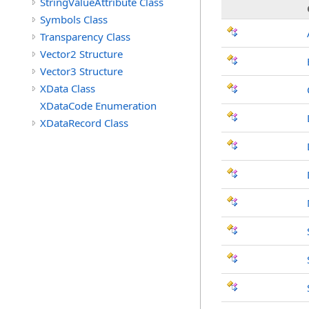
StringValueAttribute Class
Symbols Class
Transparency Class
Vector2 Structure
Vector3 Structure
XData Class
XDataCode Enumeration
XDataRecord Class