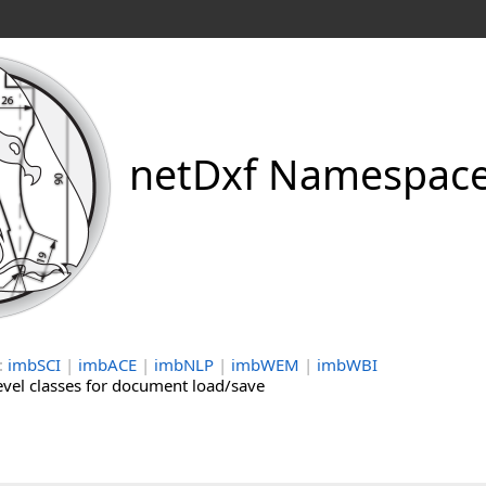
netDxf Namespac
:
imbSCI
|
imbACE
|
imbNLP
|
imbWEM
|
imbWBI
evel classes for document load/save