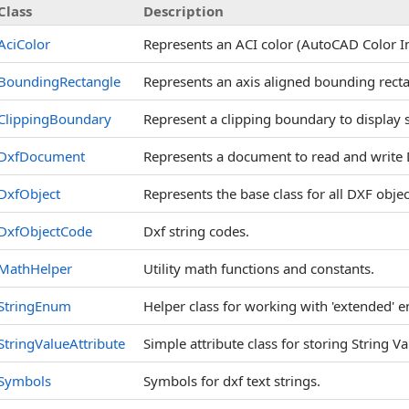
Class
Description
AciColor
Represents an ACI color (AutoCAD Color Ind
BoundingRectangle
Represents an axis aligned bounding recta
ClippingBoundary
Represent a clipping boundary to display s
DxfDocument
Represents a document to read and write D
DxfObject
Represents the base class for all DXF objec
DxfObjectCode
Dxf string codes.
MathHelper
Utility math functions and constants.
StringEnum
Helper class for working with 'extended'
StringValueAttribute
Simple attribute class for storing String V
Symbols
Symbols for dxf text strings.